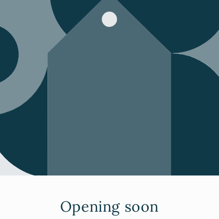
Opening soon