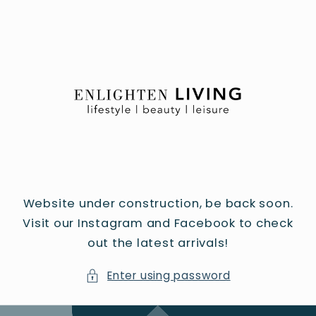
Skip to
content
Website under construction, be back soon.
Visit our Instagram and Facebook to check
out the latest arrivals!
Enter using password