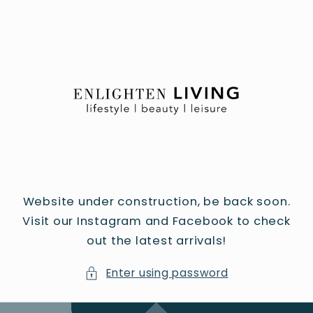
Skip to
content
Website under construction, be back soon.
Visit our Instagram and Facebook to check
out the latest arrivals!
Enter using password