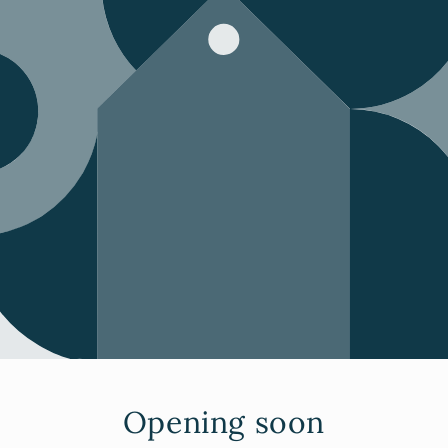
Opening soon