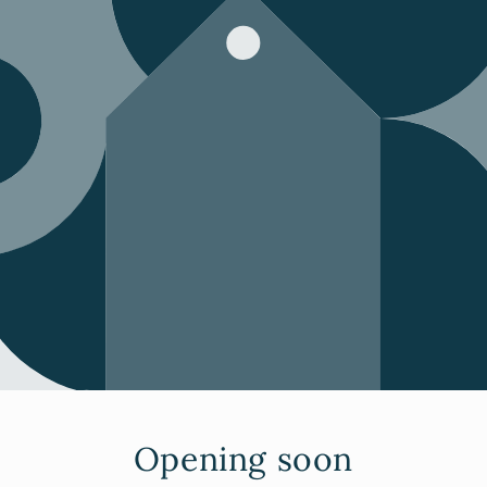
Opening soon