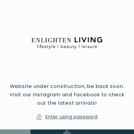
Skip to
content
Website under construction, be back soon.
Visit our Instagram and Facebook to check
out the latest arrivals!
Enter using password