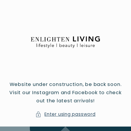
Skip to
content
Website under construction, be back soon.
Visit our Instagram and Facebook to check
out the latest arrivals!
Enter using password