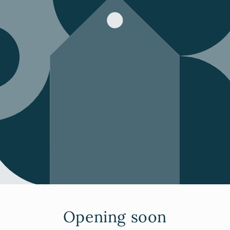
Opening soon